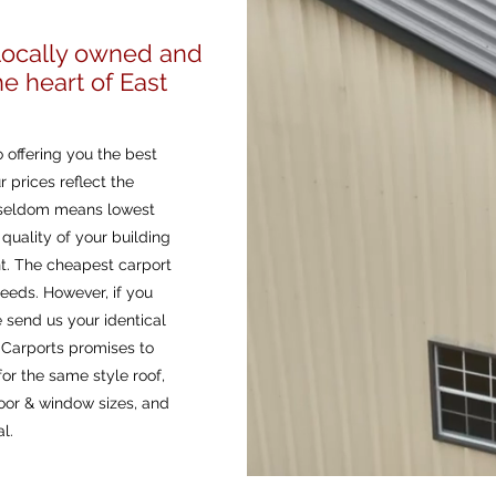
s
 locally owned and
e heart of East
 offering you the best
r prices reflect the
t seldom means lowest
quality of your building
nt. The cheapest carport
eeds. However, if you
e send us your identical
l Carports promises to
or the same style roof,
oor & window sizes, and
l.
Affordable Metal C