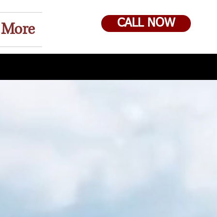
CALL NOW
More
 Own !!! We Offer Rent to Own !!