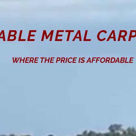
ABLE METAL CARP
WHERE THE PRICE IS AFFORDABLE