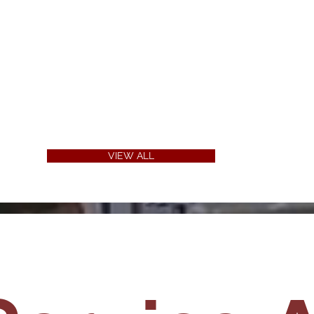
VIEW ALL