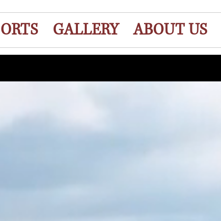
ORTS
GALLERY
ABOUT US
ent To Own !!! We Offer Rent To