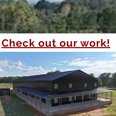
Check out our work!