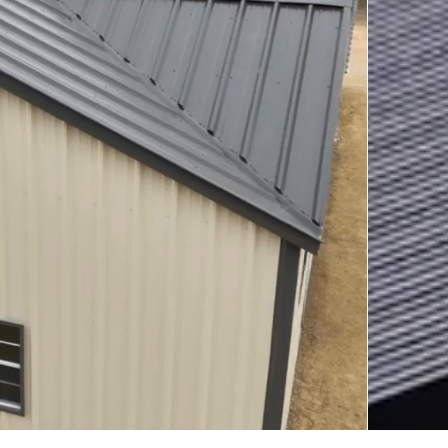
arports