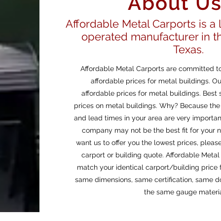
About U
Affordable Metal Carports is a
operated manufacturer in th
Texas.
Affordable Metal Carports are committed to
affordable prices for metal buildings. Ou
affordable prices for metal buildings. Bes
prices on metal buildings. Why? Because the 
and lead times in your area are very importa
company may not be the best fit for your n
want us to offer you the lowest prices, pleas
carport or building quote. Affordable Meta
match your identical carport/building price f
same dimensions, same certification, same d
the same gauge materia