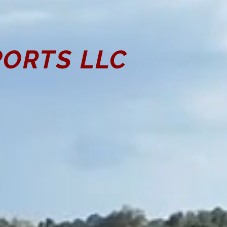
ORTS LLC