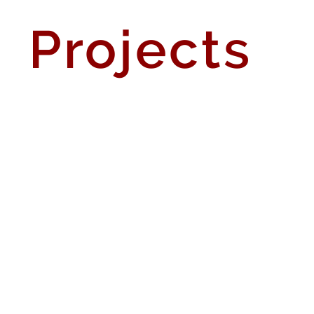
Projects