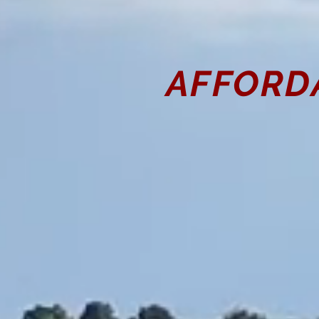
AFFORD